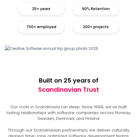
25+ years
90% Retention
700+ employed
200+ projects
Built on 25 years of
Scandinavian Trust
Our roots in Scandinavia run deep. Since 1999, we've built
lasting relationships with software companies across Norway,
Sweden, Denmark, and Finland
Through our Scandinavian partnerships, we deliver culturally
aligned, time-zone optimized software development teams