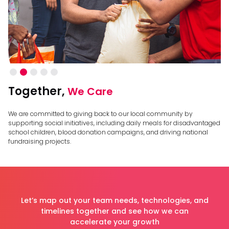
Slide 2 of 5.
Together,
We Care
We are committed to giving back to our local community by
supporting social initiatives, including daily meals for disadvantaged
school children, blood donation campaigns, and driving national
fundraising projects.
Let’s map out your team needs, technologies, and
timelines together and see how we can
accelerate your growth