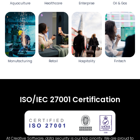
Aquaculture
Healthcare
Enterprise
Oil & Gas
Manufacturing
Retail
Hospitality
Fintech
ISO/IEC 27001 Certification
At Creative Software, data security is our top priority. We are proud to