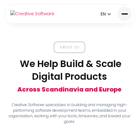
EN
ABOUT US
We Help Build & Scale
Digital Products
Across Scandinavia and Europe
Creative Software specializes in building and managing high-
performing software development teams, embedded in your
organisation, working with your tools, timezones, and toward your
goals.