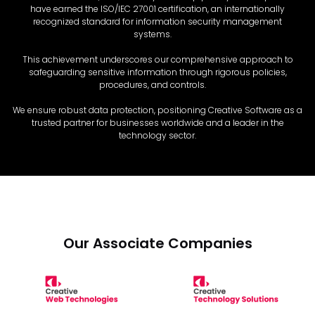
have earned the ISO/IEC 27001 certification, an internationally
recognized standard for information security management
systems.
This achievement underscores our comprehensive approach to
safeguarding sensitive information through rigorous policies,
procedures, and controls.
We ensure robust data protection, positioning Creative Software as a
trusted partner for businesses worldwide and a leader in the
technology sector.
Our Associate Companies