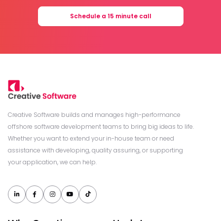
Schedule a 15 minute call
Creative Software builds and manages high-performance
offshore software development teams to bring big ideas to life.
Whether you want to extend your in-house team or need
assistance with developing, quality assuring, or supporting
your application, we can help.




