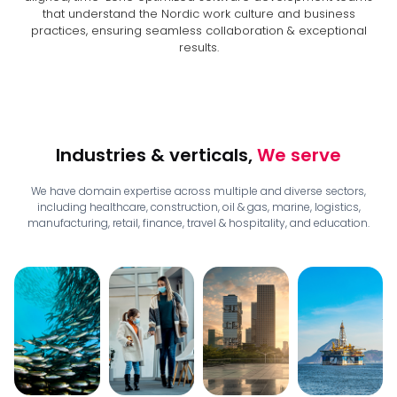
that understand the Nordic work culture and business
practices, ensuring seamless collaboration & exceptional
results.
Industries & verticals,
We serve
We have domain expertise across multiple and diverse sectors,
including healthcare, construction, oil & gas, marine, logistics,
manufacturing, retail, finance, travel & hospitality, and education.