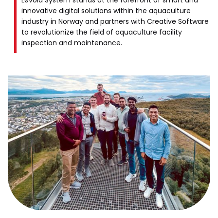
Løvold System stands at the forefront of smart and
innovative digital solutions within the aquaculture
industry in Norway and partners with Creative Software
to revolutionize the field of aquaculture facility
inspection and maintenance.