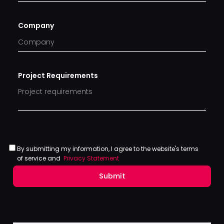
Company
Project Requirements
By submitting my information, I agree to the website's terms
of service and
Privacy Statement