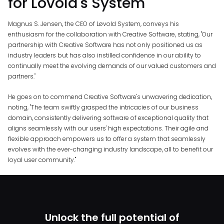
for Lovold's System
Magnus S. Jensen, the CEO of Løvold System, conveys his
enthusiasm for the collaboration with Creative Software, stating, "Our
partnership with Creative Software has not only positioned us as
industry leaders but has also instilled confidence in our ability to
continually meet the evolving demands of our valued customers and
partners."
He goes on to commend Creative Software's unwavering dedication,
noting, "The team swiftly grasped the intricacies of our business
domain, consistently delivering software of exceptional quality that
aligns seamlessly with our users' high expectations. Their agile and
flexible approach empowers us to offer a system that seamlessly
evolves with the ever-changing industry landscape, all to benefit our
loyal user community."
Unlock the full potential of