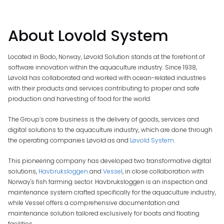
About Lovold System
Located in Bodo, Norway, Løvold Solution stands at the forefront of
software innovation within the aquaculture industry. Since 1938,
Løvold has collaborated and worked with ocean-related industries
with their products and services contributing to proper and safe
production and harvesting of food for the world.
The Group’s core business is the delivery of goods, services and
digital solutions to the aquaculture industry, which are done through
the operating companies Løvold as and
Løvold System
.
This pioneering company has developed two transformative digital
solutions,
Havbruksloggen
and
Vessel
, in close collaboration with
Norway's fish farming sector. Havbruksloggen is an inspection and
maintenance system crafted specifically for the aquaculture industry,
while Vessel offers a comprehensive documentation and
maintenance solution tailored exclusively for boats and floating
facilities.