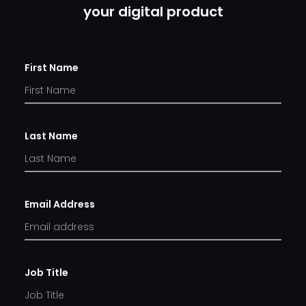
your digital product
First Name
Last Name
Email Address
Job Title