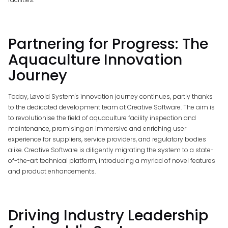
Partnering for Progress: The
Aquaculture Innovation
Journey
Today, Løvold System's innovation journey continues, partly thanks
to the dedicated development team at Creative Software. The aim is
to revolutionise the field of aquaculture facility inspection and
maintenance, promising an immersive and enriching user
experience for suppliers, service providers, and regulatory bodies
alike. Creative Software is diligently migrating the system to a state-
of-the-art technical platform, introducing a myriad of novel features
and product enhancements.
Driving Industry Leadership