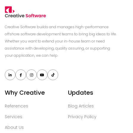
Creative Software builds and manages high-performance
offshore software development teams to bring big ideas to life.
Whether you want to extend your in-house team or need
assistance with developing, quality assuring, or supporting
your application, we can help.





Why Creative
Updates
References
Blog Articles
Services
Privacy Policy
About Us