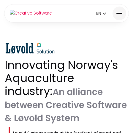
EN
Innovating Norway's
Aquaculture
industry:
An alliance
between Creative Software
& Løvold System