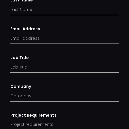
Last Name
Email Address
Job Title
Company
Project Requirements