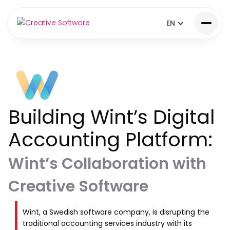
EN
Building Wint’s Digital
Accounting Platform:
Wint’s Collaboration with
Creative Software
Wint, a Swedish software company, is disrupting the
traditional accounting services industry with its