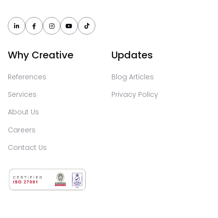





Why Creative
Updates
References
Blog Articles
Services
Privacy Policy
About Us
Careers
Contact Us