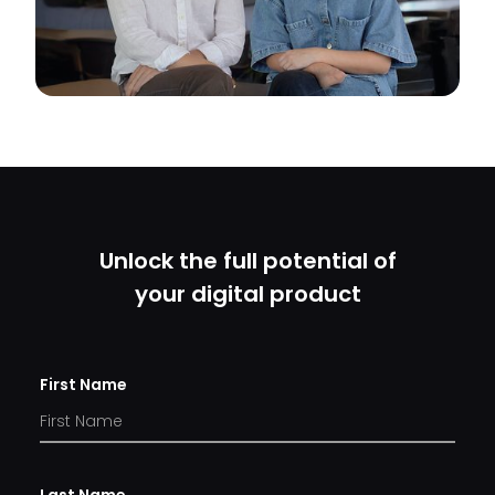
Unlock the full potential of
your digital product
First Name