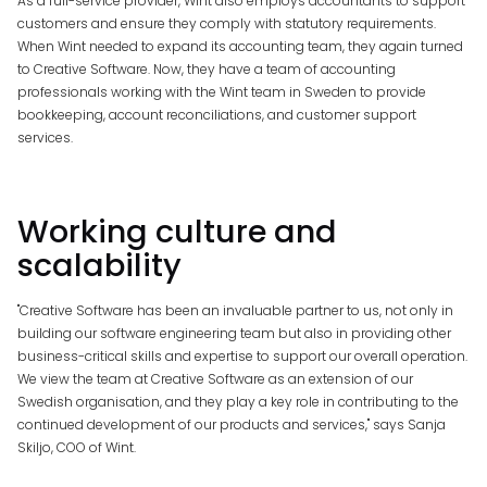
As a full-service provider, Wint also employs accountants to support
customers and ensure they comply with statutory requirements.
When Wint needed to expand its accounting team, they again turned
to Creative Software. Now, they have a team of accounting
professionals working with the Wint team in Sweden to provide
bookkeeping, account reconciliations, and customer support
services.
Working
culture
and
scalability
"Creative Software has been an invaluable partner to us, not only in
building our software engineering team but also in providing other
business-critical skills and expertise to support our overall operation.
We view the team at Creative Software as an extension of our
Swedish organisation, and they play a key role in contributing to the
continued development of our products and services," says Sanja
Skiljo, COO of Wint.