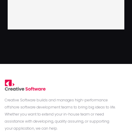
Creative Software builds and manages high-performance
offshore software development teams to bring big ideas to life.
Whether you want to extend your in-house team or need
assistance with developing, quality assuring, or supporting
your application, we can help.