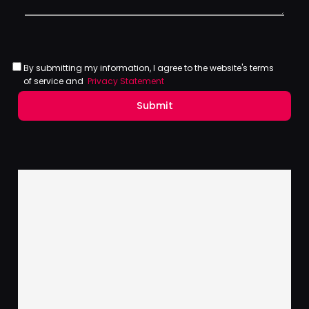
By submitting my information, I agree to the website's terms
of service and
Privacy Statement