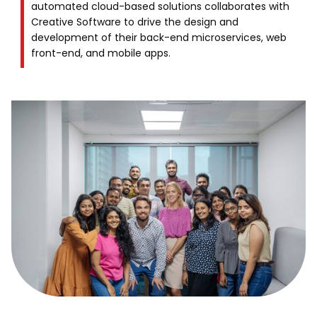
automated cloud-based solutions collaborates with
Creative Software to drive the design and
development of their back-end microservices, web
front-end, and mobile apps.