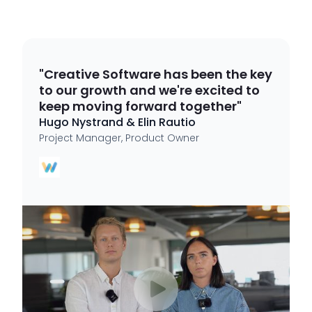
"Creative Software has been the key
to our growth and we're excited to
keep moving forward together"
Hugo Nystrand & Elin Rautio
Project Manager, Product Owner