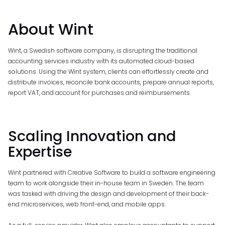
About Wint
Wint, a Swedish software company, is disrupting the traditional
accounting services industry with its automated cloud-based
solutions. Using the Wint system, clients can effortlessly create and
distribute invoices, reconcile bank accounts, prepare annual reports,
report VAT, and account for purchases and reimbursements.
Scaling Innovation and
Expertise
Wint partnered with Creative Software to build a software engineering
team to work alongside their in-house team in Sweden. The team
was tasked with driving the design and development of their back-
end microservices, web front-end, and mobile apps.